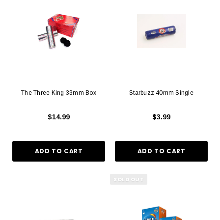
The Three King 33mm Box
Starbuzz 40mm Single
$14.99
$3.99
SOLD OUT