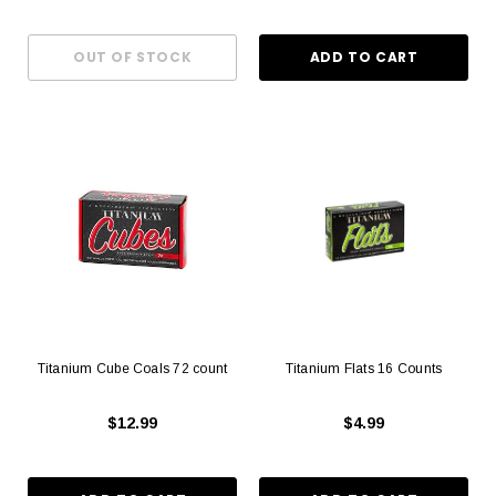
Titanium Cube Coals 72 count
Titanium Flats 16 Counts
$12.99
$4.99