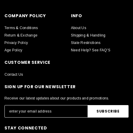
COMPANY POLICY
INFO
Terms & Conditions
About Us
Return & Exchange
Shipping & Handling
Privacy Policy
State Restrictions
Age Policy
Need Help? See FAQ'S
CUSTOMER SERVICE
Contact Us
SIGN UP FOR OUR NEWSLETTER
Receive our latest updates about our products and promotions.
STAY CONNECTED