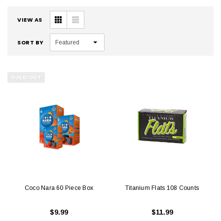
VIEW AS
SORT BY
Featured
SOLD OUT
Coco Nara 60 Piece Box
Titanium Flats 108 Counts
$9.99
$11.99