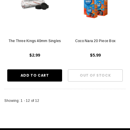
The Three Kings 40mm Singles
Coco Nara 20 Piece Box
$2.99
$5.99
Showing
: 1 - 12
of
12