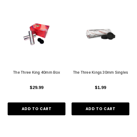
The Three King 40mm Box
The Three Kings 30mm Singles
$29.99
$1.99