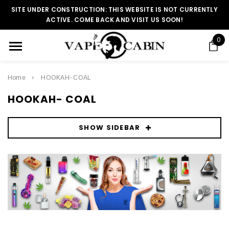
SITE UNDER CONSTRUCTION: THIS WEBSITE IS NOT CURRENTLY
ACTIVE. COME BACK AND VISIT US SOON!
0
Home
HOOKAH- COAL
HOOKAH- COAL
SHOW SIDEBAR