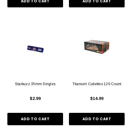
Starbuzz 35mm Singles
Titanium Cubettes 120 Count
$2.99
$14.99