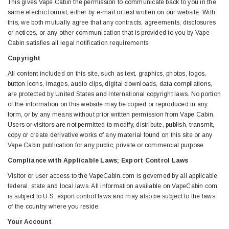
This gives Vape Cabin the permission to communicate back to you in the
same electric format, either by e-mail or text written on our website. With
this, we both mutually agree that any contracts, agreements, disclosures
or notices, or any other communication that is provided to you by Vape
Cabin satisfies all legal notification requirements.
Copyright
All content included on this site, such as text, graphics, photos, logos,
button icons, images, audio clips, digital downloads, data compilations,
are protected by United States and International copyright laws. No portion
of the information on this website may be copied or reproduced in any
form, or by any means without prior written permission from Vape Cabin.
Users or visitors are not permitted to modify, distribute, publish, transmit,
copy or create derivative works of any material found on this site or any
Vape Cabin publication for any public, private or commercial purpose.
Compliance with Applicable Laws; Export Control Laws
Visitor or user access to the VapeCabin.com is governed by all applicable
federal, state and local laws. All information available on VapeCabin.com
is subject to U.S. export control laws and may also be subject to the laws
of the country where you reside.
Your Account