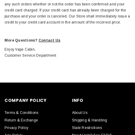
any such orders whether or not the order has been confirmed and your
credit card charged. If your credit card has already been charged for the
purchase and your order is canceled, Our Store shall immediately issue a
credit to your credit card account in the amount of the incorrect price.
More Questions?
Contact Us
Enjoy Vape Cabin,
Customer Service Department
COMPANY POLICY
INFO
Terms & Conditions
About Us
Return & Exchange
Shipping & Handling
Privacy Policy
State Restrictions