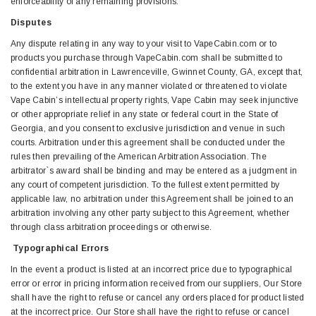
enforceability of any remaining provisions.
Disputes
Any dispute relating in any way to your visit to VapeCabin.com or to
products you purchase through VapeCabin.com shall be submitted to
confidential arbitration in Lawrenceville, Gwinnet County, GA, except that,
to the extent you have in any manner violated or threatened to violate
Vape Cabin’s intellectual property rights, Vape Cabin may seek injunctive
or other appropriate relief in any state or federal court in the State of
Georgia, and you consent to exclusive jurisdiction and venue in such
courts. Arbitration under this agreement shall be conducted under the
rules then prevailing of the American Arbitration Association. The
arbitrator`s award shall be binding and may be entered as a judgment in
any court of competent jurisdiction. To the fullest extent permitted by
applicable law, no arbitration under this Agreement shall be joined to an
arbitration involving any other party subject to this Agreement, whether
through class arbitration proceedings or otherwise.
Typographical Errors
In the event a product is listed at an incorrect price due to typographical
error or error in pricing information received from our suppliers, Our Store
shall have the right to refuse or cancel any orders placed for product listed
at the incorrect price. Our Store shall have the right to refuse or cancel