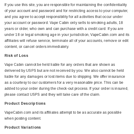
If you use this site, you are responsible for maintaining the confidentiality
of your account and password and for restricting access to your computer,
and you agree to accept responsibility for all activities that occur under
your account or password. Vape Cabin only sells to smoking adults, 18
years or older, who own and can purchase with a credit card. If you are
under 18 or legal smoking age in your jurisdiction, VapeCabin.com and its
affiliates will refuse service, terminate all of your accounts, remove or edit
content, or cancel orders immediately.
Risk of Loss
Vape Cabin cannot be held liable for any orders that are shown as
delivered by USPS but are not received by you. We also cannot be held
liable for any damages or lost items due to shipping. We offer insurance
as a courtesy to our customers for a very reasonable price. This can be
added to your order during the check-out process. If your order is insured,
please contact USPS and they will take care of the claim.
Product Descriptions
VapeCabin.com and its affiliates attempt to be as accurate as possible
when posting content.
Product Variations