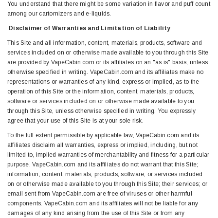
You understand that there might be some variation in flavor and puff count
among our cartomizers and e-liquids.
Disclaimer of Warranties and Limitation of Liability
This Site and all information, content, materials, products, software and
services included on or otherwise made available to you through this Site
are provided by VapeCabin.com or its affiliates on an "as is" basis, unless
otherwise specified in writing. VapeCabin.com and its affiliates make no
representations or warranties of any kind, express or implied, as to the
operation of this Site or the information, content, materials, products,
software or services included on or otherwise made available to you
through this Site, unless otherwise specified in writing. You expressly
agree that your use of this Site is at your sole risk.
To the full extent permissible by applicable law, VapeCabin.com and its
affiliates disclaim all warranties, express or implied, including, but not
limited to, implied warranties of merchantability and fitness for a particular
purpose. VapeCabin.com and its affiliates do not warrant that this Site;
information, content, materials, products, software, or services included
on or otherwise made available to you through this Site; their services; or
email sent from VapeCabin.com are free of viruses or other harmful
components. VapeCabin.com and its affiliates will not be liable for any
damages of any kind arising from the use of this Site or from any