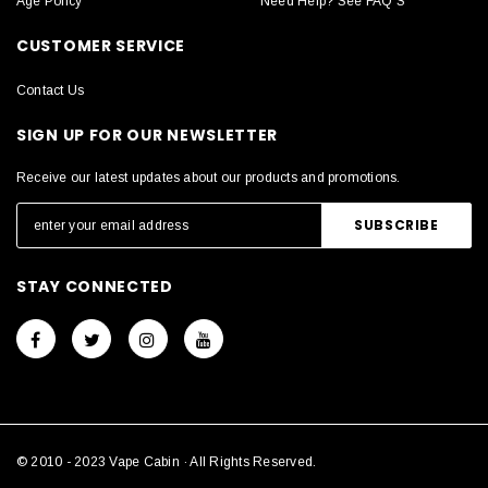
Age Policy
Need Help? See FAQ'S
CUSTOMER SERVICE
Contact Us
SIGN UP FOR OUR NEWSLETTER
Receive our latest updates about our products and promotions.
STAY CONNECTED
© 2010 - 2023 Vape Cabin · All Rights Reserved.