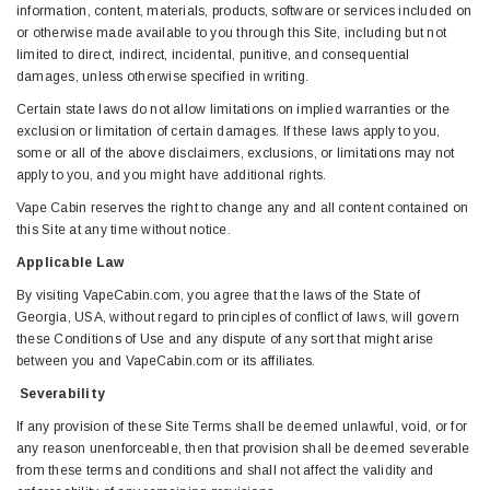
information, content, materials, products, software or services included on
or otherwise made available to you through this Site, including but not
limited to direct, indirect, incidental, punitive, and consequential
damages, unless otherwise specified in writing.
Certain state laws do not allow limitations on implied warranties or the
exclusion or limitation of certain damages. If these laws apply to you,
some or all of the above disclaimers, exclusions, or limitations may not
apply to you, and you might have additional rights.
Vape Cabin reserves the right to change any and all content contained on
this Site at any time without notice.
Applicable Law
By visiting VapeCabin.com, you agree that the laws of the State of
Georgia, USA, without regard to principles of conflict of laws, will govern
these Conditions of Use and any dispute of any sort that might arise
between you and VapeCabin.com or its affiliates.
Severability
If any provision of these Site Terms shall be deemed unlawful, void, or for
any reason unenforceable, then that provision shall be deemed severable
from these terms and conditions and shall not affect the validity and