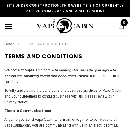
SITE UNDER CONSTRUCTION: THIS WEBSITE IS NOT CURRENTLY
ACTIVE. COME BACK AND VISIT US SOON!
0
Home
TERMS AND CONDITIONS
TERMS AND CONDITIONS
Welcome to VapeCabin.com –
In visiting this website, you agree to
accept the following terms and conditions.
Please read each section
carefully.
To fully understand the conditions and business practices of Vape Cabin
and your guidelines to conduct business with us, please review our
Privacy Notice.
Electric Communications
Anytime you send Vape Cabin an e-mail, or login onto our website at
VapeCabin.com, you are communicating with us in an electric format.