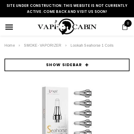
SITE UNDER CONSTRUCTION: THIS WEBSITE IS NOT CURRENTLY
ACTIVE. COME BACK AND VISIT US SOON!
0
Home
SMOKE- VAPORIZER
Lookah Seahorse 1 Coils
SHOW SIDEBAR