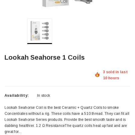
Lookah Seahorse 1 Coils
3 sold in last
10 hours
Availability:
In stock
Lookah Seahorse Coil is the best Ceramic + Quartz Coils to smoke
Concentrates without a rig. These coils have a 510 thread. They can fit all
Lookah Seahorse Series products. Provide the best smooth taste and is
dabbing healthier. 1.2 Ω ResistanceThe quartz coils heat up fast and are
great for...