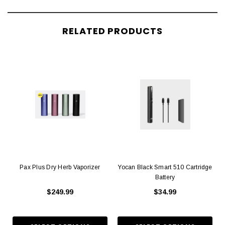
RELATED PRODUCTS
Pax Plus Dry Herb Vaporizer
Yocan Black Smart 510 Cartridge
Battery
$249.99
$34.99