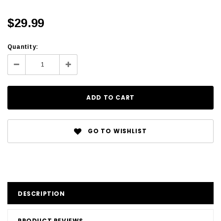
$29.99
Quantity:
GO TO WISHLIST
DESCRIPTION
PRODUCT REVIEWS