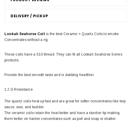
DELIVERY / PICKUP
Lookah Seahorse Coil
is the best Ceramic + Quartz Coils to smoke
Concentrates without a rig.
These coils have a 510 thread. They can fit all Lookah Seahorse Series
products.
Provide the best smooth taste and is dabbing healthier.
1.2 Ω Resistance
The quartz coils heat up fast and are great for softer concentrates like terp
sauce, wax, and budder.
The ceramic coils retain the heat better and have a sturdier tip making
them better on harder concentrates such as pull and snap or shatter.