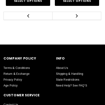
COMPANY POLICY
INFO
Terms & Conditions
About Us
Return & Exchange
Shipping & Handling
Privacy Policy
State Restrictions
Age Policy
Need Help? See FAQ'S
CUSTOMER SERVICE
Contact Us