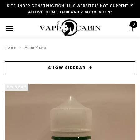
SITE UNDER CONSTRUCTION: THIS WEBSITE IS NOT CURRENTLY
ACTIVE. COME BACK AND VISIT US SOON!
0
Home
Anna Mae's
SHOW SIDEBAR
SOLD OUT