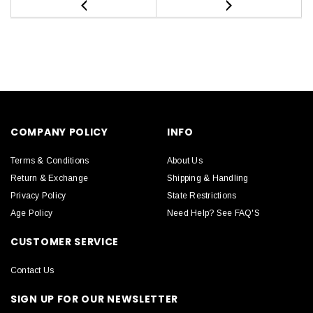
COMPANY POLICY
INFO
Terms & Conditions
About Us
Return & Exchange
Shipping & Handling
Privacy Policy
State Restrictions
Age Policy
Need Help? See FAQ'S
CUSTOMER SERVICE
Contact Us
SIGN UP FOR OUR NEWSLETTER