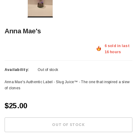
Anna Mae's
6 sold in last
16 hours
Availability:
Out of stock
Anna Mae's Authentic Label - Slug Juice™ - The one that inspired a slew
of clones
$25.00