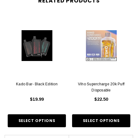
RELATED PRODUCTS
Kado Bar- Black Edition
Viho Supercharge 20k Puff
Disposable
$19.99
$22.50