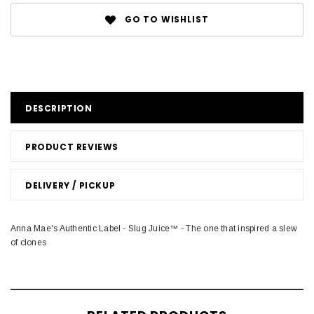
GO TO WISHLIST
DESCRIPTION
PRODUCT REVIEWS
DELIVERY / PICKUP
Anna Mae's Authentic Label - Slug Juice™ - The one that inspired a slew
of clones