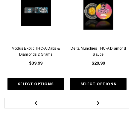
Modus Exotic THC-A Dabs &
Delta Munchies THC-A Diamond
Diamonds 2 Grams
Sauce
$39.99
$29.99