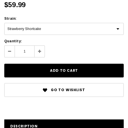
$59.99
Strain
:
Quantity:
GO TO WISHLIST
DESCRIPTION