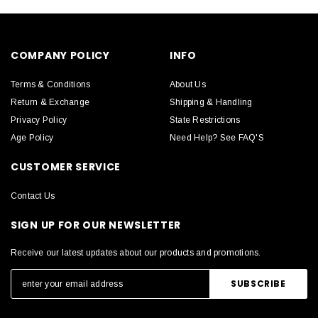
COMPANY POLICY
INFO
Terms & Conditions
About Us
Return & Exchange
Shipping & Handling
Privacy Policy
State Restrictions
Age Policy
Need Help? See FAQ'S
CUSTOMER SERVICE
Contact Us
SIGN UP FOR OUR NEWSLETTER
Receive our latest updates about our products and promotions.