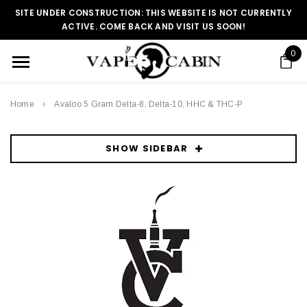
SITE UNDER CONSTRUCTION: THIS WEBSITE IS NOT CURRENTLY
ACTIVE. COME BACK AND VISIT US SOON!
0
Home
Avaloo 5 Gram Delta-8, Delta-10, HHC & THC-P
SHOW SIDEBAR