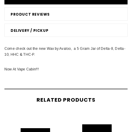
PRODUCT REVIEWS
DELIVERY / PICKUP
Come check out the new Wax by Avaloo, a 5 Gram Jar of Delta-8, Delta-
10, HHC & THC-P.
Now At Vape Cabin!!!
RELATED PRODUCTS
S