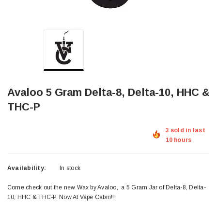
Avaloo 5 Gram Delta-8, Delta-10, HHC &
THC-P
3 sold in last
10 hours
Availability:
In stock
Come check out the new Wax by Avaloo, a 5 Gram Jar of Delta-8, Delta-
10, HHC & THC-P. Now At Vape Cabin!!!