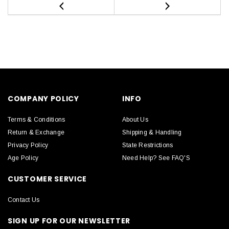
COMPANY POLICY
INFO
Terms & Conditions
About Us
Return & Exchange
Shipping & Handling
Privacy Policy
State Restrictions
Age Policy
Need Help? See FAQ'S
CUSTOMER SERVICE
Contact Us
SIGN UP FOR OUR NEWSLETTER