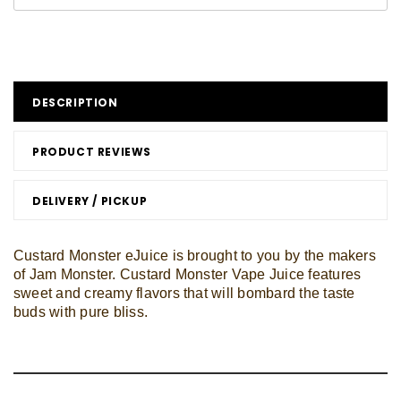
DESCRIPTION
PRODUCT REVIEWS
DELIVERY / PICKUP
Custard Monster eJuice is brought to you by the makers
of Jam Monster. Custard Monster Vape Juice features
sweet and creamy flavors that will bombard the taste
buds with pure bliss.