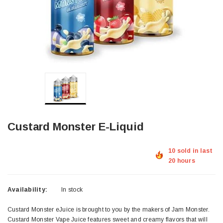
Custard Monster E-Liquid
10 sold in last
20 hours
Availability:
In stock
Custard Monster eJuice is brought to you by the makers of Jam Monster.
Custard Monster Vape Juice features sweet and creamy flavors that will