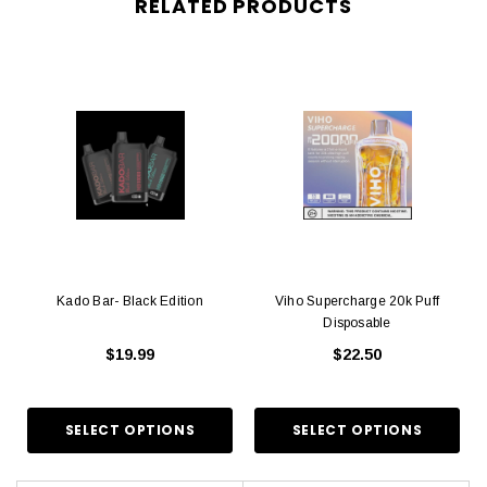
RELATED PRODUCTS
Kado Bar- Black Edition
Viho Supercharge 20k Puff
Disposable
$19.99
$22.50