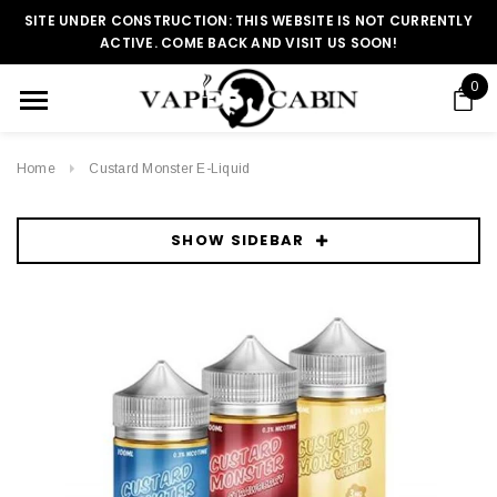
SITE UNDER CONSTRUCTION: THIS WEBSITE IS NOT CURRENTLY
ACTIVE. COME BACK AND VISIT US SOON!
0
Home
Custard Monster E-Liquid
SHOW SIDEBAR