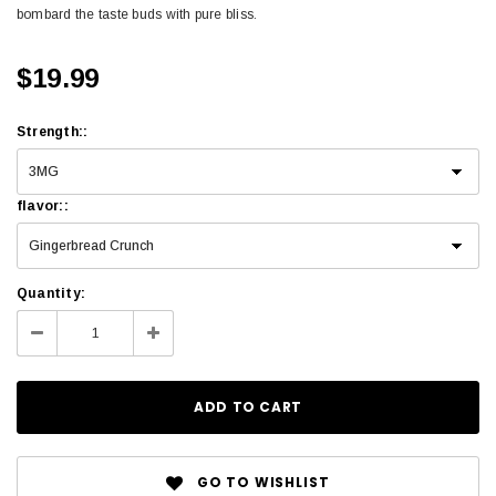
bombard the taste buds with pure bliss.
$19.99
Strength
:
:
flavor
:
:
Quantity:
GO TO WISHLIST