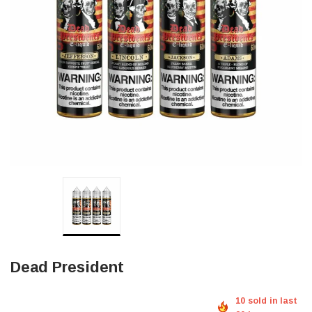
Dead President
10 sold in last