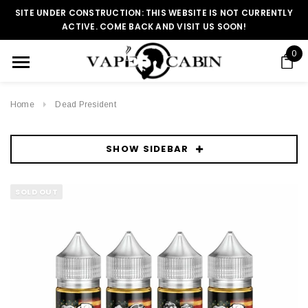
SITE UNDER CONSTRUCTION: THIS WEBSITE IS NOT CURRENTLY
ACTIVE. COME BACK AND VISIT US SOON!
0
Home
Dead President
SHOW SIDEBAR
SOLD OUT