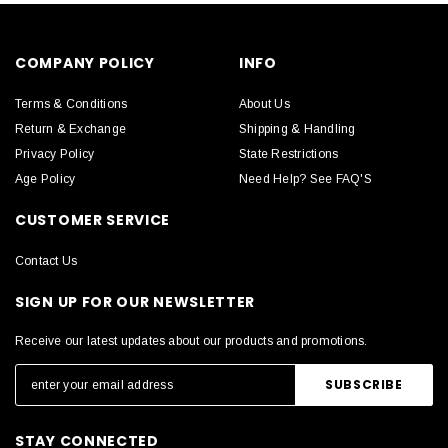
COMPANY POLICY
INFO
Terms & Conditions
About Us
Return & Exchange
Shipping & Handling
Privacy Policy
State Restrictions
Age Policy
Need Help? See FAQ'S
CUSTOMER SERVICE
Contact Us
SIGN UP FOR OUR NEWSLETTER
Receive our latest updates about our products and promotions.
STAY CONNECTED