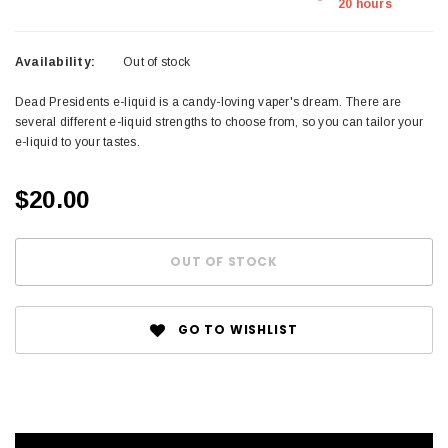
20 hours
Availability:
Out of stock
Dead Presidents e-liquid is a candy-loving vaper's dream. There are
several different e-liquid strengths to choose from, so you can tailor your
e-liquid to your tastes.
$20.00
GO TO WISHLIST