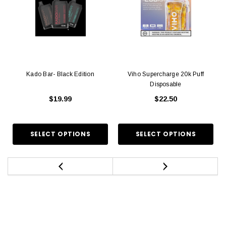
Kado Bar- Black Edition
Viho Supercharge 20k Puff
Disposable
$19.99
$22.50