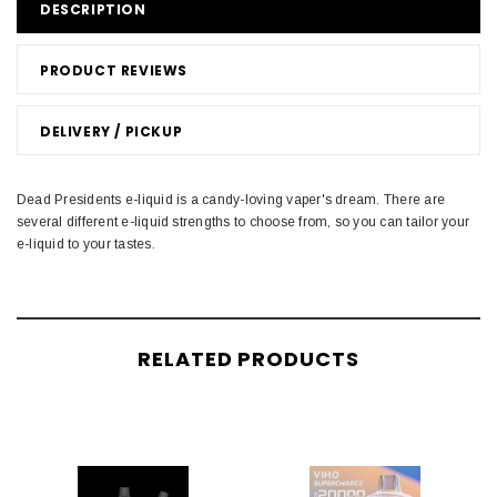
DESCRIPTION
PRODUCT REVIEWS
DELIVERY / PICKUP
Dead Presidents e-liquid is a candy-loving vaper's dream. There are
several different e-liquid strengths to choose from, so you can tailor your
e-liquid to your tastes.
RELATED PRODUCTS