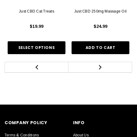
Just CBD Cat Treats
Just CBD 250mg Massage Oil
$19.99
$24.99
COMPANY POLICY
INFO
Terms & Conditions
About Us