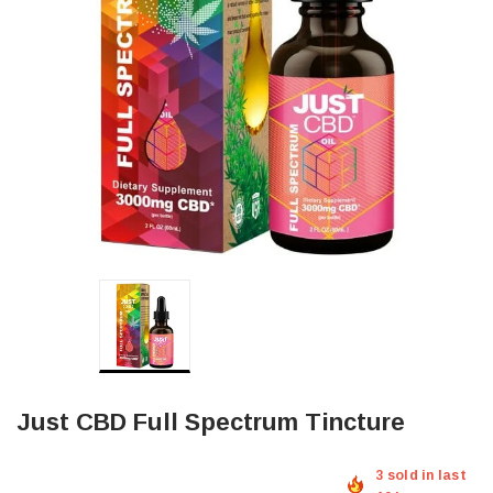
Just CBD Full Spectrum Tincture
3 sold in last