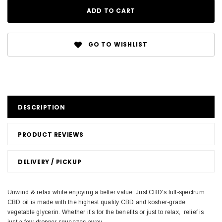
GO TO WISHLIST
DESCRIPTION
PRODUCT REVIEWS
DELIVERY / PICKUP
Unwind & relax while enjoying a better value: Just CBD's full-spectrum
CBD oil is made with the highest quality CBD and kosher-grade
vegetable glycerin. Whether it’s for the benefits or just to relax, relief is