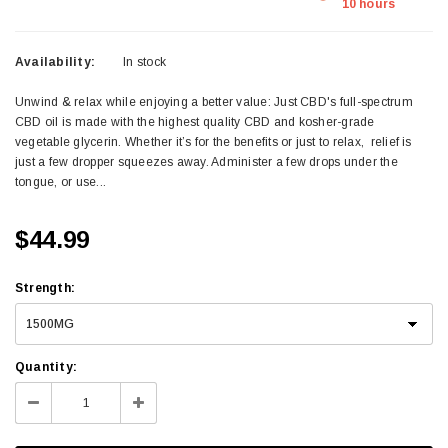
10 hours
Availability:
In stock
Unwind & relax while enjoying a better value: Just CBD's full-spectrum
CBD oil is made with the highest quality CBD and kosher-grade
vegetable glycerin. Whether it’s for the benefits or just to relax, relief is
just a few dropper squeezes away. Administer a few drops under the
tongue, or use...
$44.99
Strength
:
Quantity: