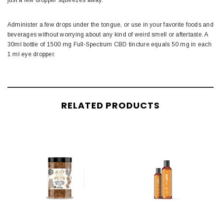
just a few dropper squeezes away.
Administer a few drops under the tongue, or use in your favorite foods and
beverages without worrying about any kind of weird smell or aftertaste. A
30ml bottle of 1500 mg Full-Spectrum CBD tincture equals 50 mg in each
1 ml eye dropper.
RELATED PRODUCTS