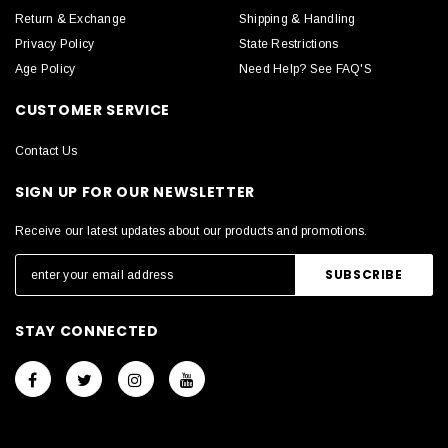
Return & Exchange
Shipping & Handling
Privacy Policy
State Restrictions
Age Policy
Need Help? See FAQ'S
CUSTOMER SERVICE
Contact Us
SIGN UP FOR OUR NEWSLETTER
Receive our latest updates about our products and promotions.
STAY CONNECTED