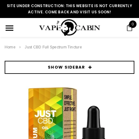
SITE UNDER CONSTRUCTION: THIS WEBSITE IS NOT CURRENTLY
ACTIVE. COME BACK AND VISIT US SOON!
0
Home
Just CBD Full Spectrum Tincture
SHOW SIDEBAR