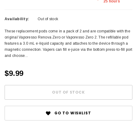
25 hours
Availability:
Out of stock
These replacement pods come in a pack of 2 and are compatible with the
original Vaporesso Renova Zero or Vaporesso Zero 2. The refillable pod
features a 3.0 mL e-liquid capacity and attaches to the device through a
magnetic connection. Vapers can fill e-juice via the bottom press-to-fill port
and choose...
$9.99
GO TO WISHLIST