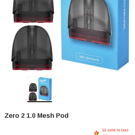
Zero 2 1.0 Mesh Pod
12 sold in last