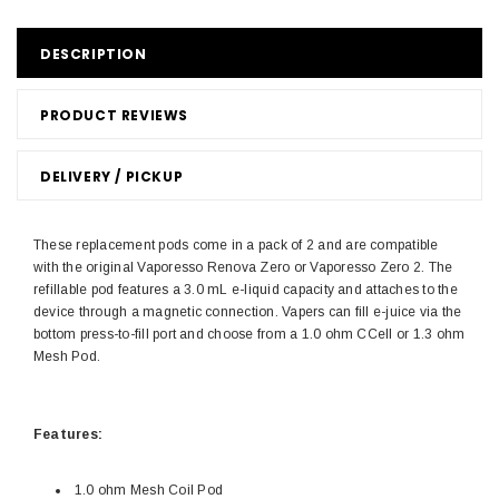
DESCRIPTION
PRODUCT REVIEWS
DELIVERY / PICKUP
These replacement pods come in a pack of 2 and are compatible
with the original Vaporesso Renova Zero or Vaporesso Zero 2. The
refillable pod features a 3.0 mL e-liquid capacity and attaches to the
device through a magnetic connection. Vapers can fill e-juice via the
bottom press-to-fill port and choose from a 1.0 ohm CCell or 1.3 ohm
Mesh Pod.
Features:
1.0 ohm Mesh Coil Pod