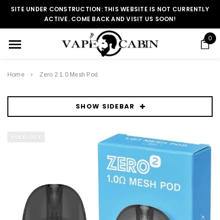
SITE UNDER CONSTRUCTION: THIS WEBSITE IS NOT CURRENTLY
ACTIVE. COME BACK AND VISIT US SOON!
0
Home
Zero 2 1.0 Mesh Pod
SHOW SIDEBAR
SOLD OUT