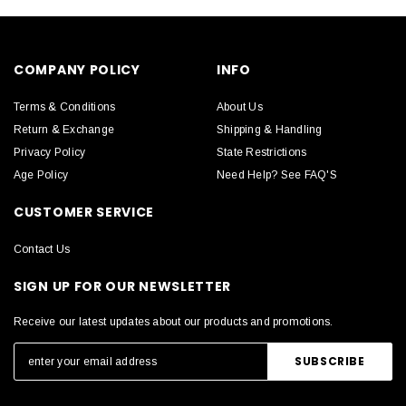
COMPANY POLICY
INFO
Terms & Conditions
About Us
Return & Exchange
Shipping & Handling
Privacy Policy
State Restrictions
Age Policy
Need Help? See FAQ'S
CUSTOMER SERVICE
Contact Us
SIGN UP FOR OUR NEWSLETTER
Receive our latest updates about our products and promotions.