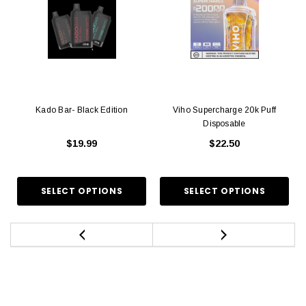
Kado Bar- Black Edition
Viho Supercharge 20k Puff
Disposable
$19.99
$22.50