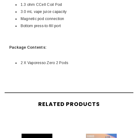
1.3 ohm CCell Coil Pod
3.0 mL vape juice capacity
Magnetic pod connection
Bottom press-to-fill port
Package Contents:
2 X Vaporesso Zero 2 Pods
RELATED PRODUCTS