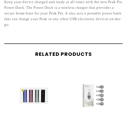
Keep your device charged and ready at all times with the new Peak Pro
Power Dock. The Power Dock is a wireless charger that provides a
secure home-base for your Peak Pro. It also acts a portable power bank
that can charge your Peak or any other USB electronic devices on-the-
go.
RELATED PRODUCTS