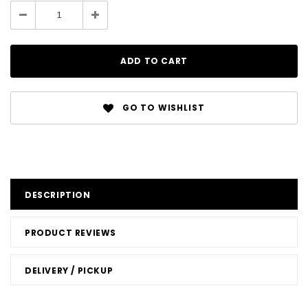
GO TO WISHLIST
DESCRIPTION
PRODUCT REVIEWS
DELIVERY / PICKUP