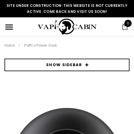
SITE UNDER CONSTRUCTION: THIS WEBSITE IS NOT CURRENTLY
ACTIVE. COME BACK AND VISIT US SOON!
0
Home
PuffCo Power Dock
SHOW SIDEBAR