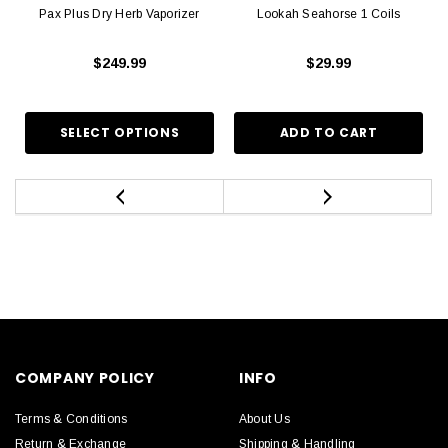
Pax Plus Dry Herb Vaporizer
Lookah Seahorse 1 Coils
$249.99
$29.99
COMPANY POLICY
INFO
Terms & Conditions
About Us
Return & Exchange
Shipping & Handling