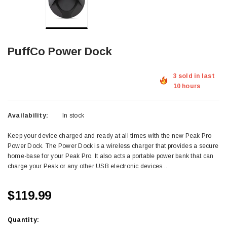
PuffCo Power Dock
3 sold in last
10 hours
Availability:
In stock
Keep your device charged and ready at all times with the new Peak Pro
Power Dock. The Power Dock is a wireless charger that provides a secure
home-base for your Peak Pro. It also acts a portable power bank that can
charge your Peak or any other USB electronic devices...
$119.99
Quantity: