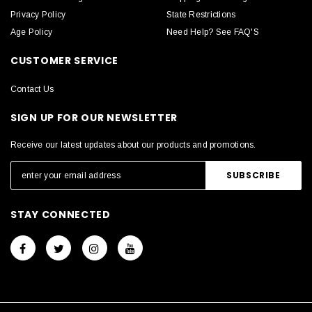
Privacy Policy
State Restrictions
Age Policy
Need Help? See FAQ'S
CUSTOMER SERVICE
Contact Us
SIGN UP FOR OUR NEWSLETTER
Receive our latest updates about our products and promotions.
STAY CONNECTED